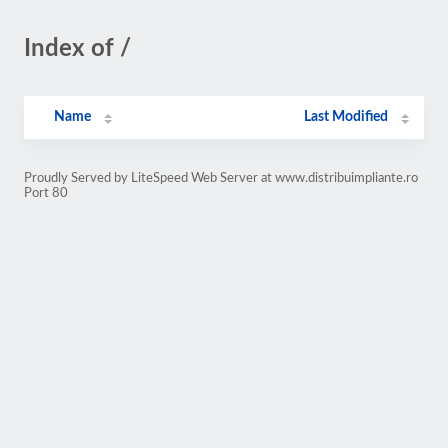
Index of /
Name
Last Modified
Proudly Served by LiteSpeed Web Server at www.distribuimpliante.ro
Port 80