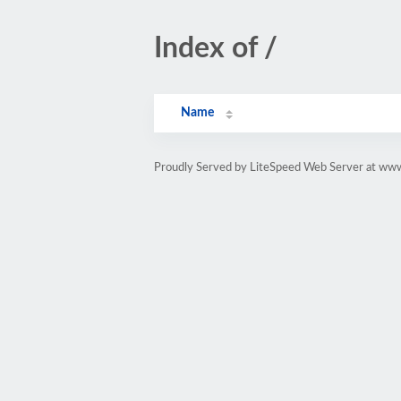
Index of /
Name
Proudly Served by LiteSpeed Web Server at www.