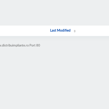
Last Modified
distribuimpliante.ro Port 80